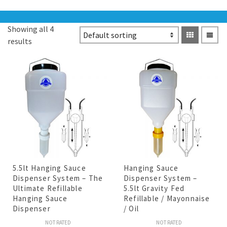
Showing all 4
results
5.5lt Hanging Sauce
Hanging Sauce
Dispenser System – The
Dispenser System –
Ultimate Refillable
5.5lt Gravity Fed
Hanging Sauce
Refillable / Mayonnaise
Dispenser
/ Oil
NOT RATED
NOT RATED