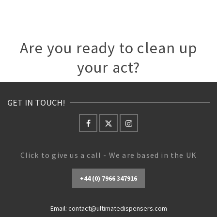
Are you ready to clean up
your act?
GET IN TOUCH!
Click to give us a call - We are based in the UK
+44 (0) 7966 347916
Email:
contact@ultimatedispensers.com