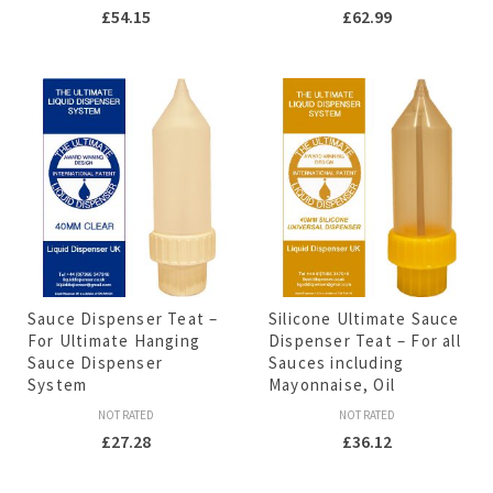
£
54.15
£
62.99
Sauce Dispenser Teat –
Silicone Ultimate Sauce
For Ultimate Hanging
Dispenser Teat – For all
Sauce Dispenser
Sauces including
System
Mayonnaise, Oil
NOT RATED
NOT RATED
£
27.28
£
36.12