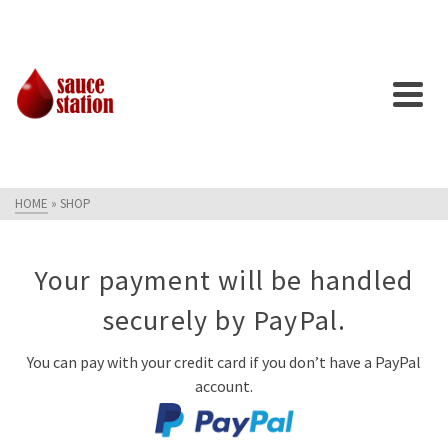
HOME
»
SHOP
Your payment will be handled
securely by PayPal.
You can pay with your credit card if you don’t have a PayPal
account.